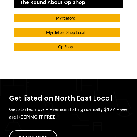
The Round About Op Shop
Myrtleford
Myrtleford Shop Local
Op Shop
Get listed on North East Local
Get started now – Premium listing normally $197 – we
are KEEPING IT FREE!