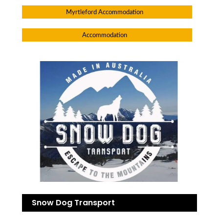
Myrtleford Accommodation
Accommodation
Snow Dog Transport