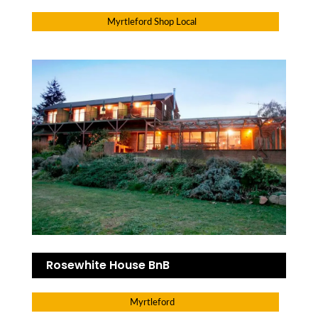
Myrtleford Shop Local
Rosewhite House BnB
Myrtleford