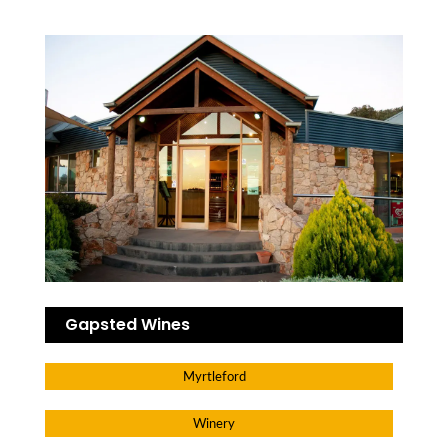
Gapsted Wines
Myrtleford
Winery