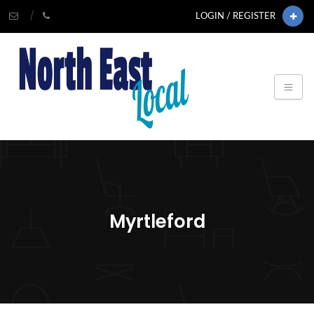
LOGIN / REGISTER
Myrtleford