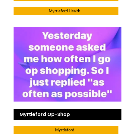
Myrtleford Health
Myrtleford Op-Shop
Myrtleford