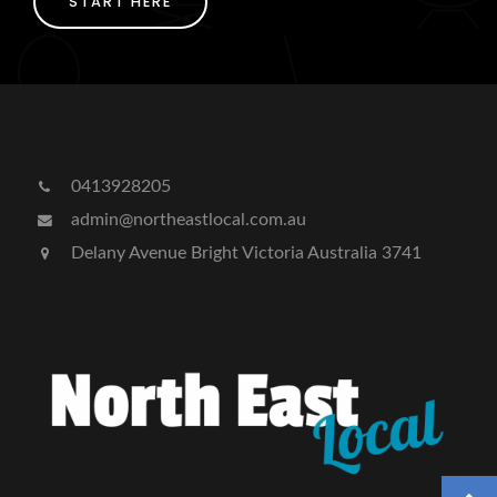
START HERE
0413928205
admin@northeastlocal.com.au
Delany Avenue Bright Victoria Australia 3741