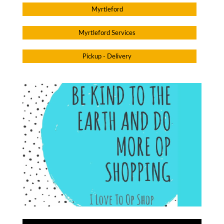
Myrtleford
Myrtleford Services
Pickup - Delivery