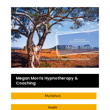
Megan Morris Hypnotherapy &
Coaching
Myrtleford
Health