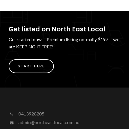
Get listed on North East Local
Get started now – Premium listing normally $197 – we
are KEEPING IT FREE!
START HERE
0413928205
admin@northeastlocal.com.au