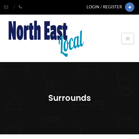
LOGIN / REGISTER
Surrounds