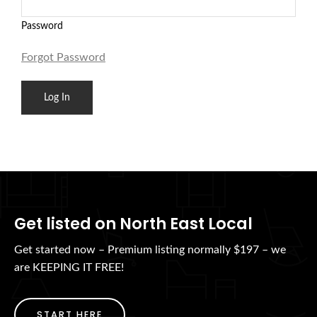
Password
Forgot Password
Get listed on North East Local
Get started now – Premium listing normally $197 – we
are KEEPING IT FREE!
START HERE