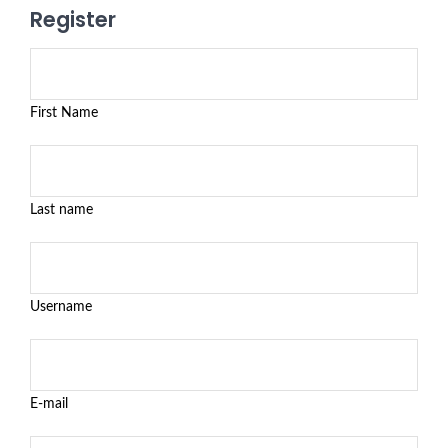
Register
First Name
Last name
Username
E-mail