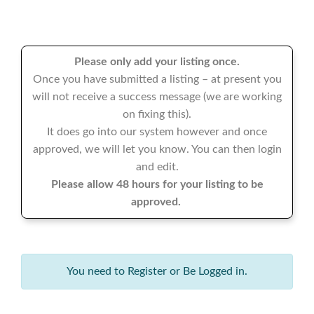
Please only add your listing once.
Once you have submitted a listing – at present you
will not receive a success message (we are working
on fixing this).
It does go into our system however and once
approved, we will let you know. You can then login
and edit.
Please allow 48 hours for your listing to be
approved.
You need to Register or Be Logged in.