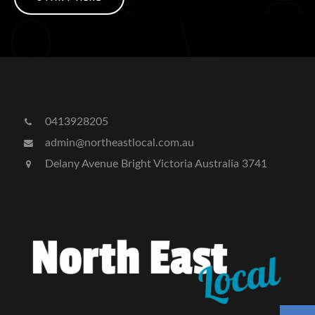
0413928205
admin@northeastlocal.com.au
Delany Avenue Bright Victoria Australia 3741