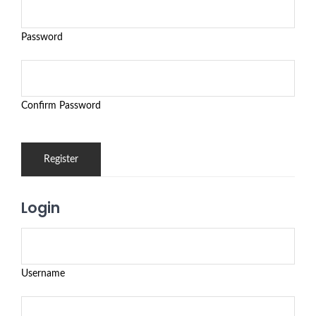
Password
Confirm Password
Login
Username