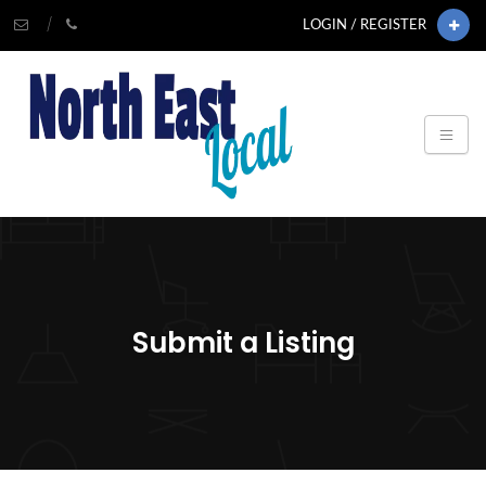
LOGIN / REGISTER
Submit a Listing