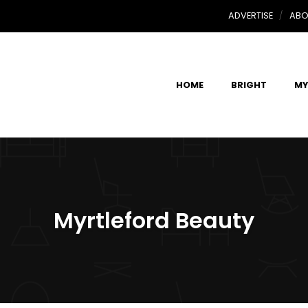
ADVERTISE
ABO
HOME
BRIGHT
MY
Myrtleford Beauty