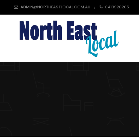
ADMIN@NORTHEASTLOCAL.COM.AU
0413928205