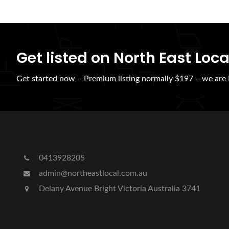
Get listed on North East Loca
Get started now – Premium listing normally $197 – we ar
0413928205
admin@northeastlocal.com.au
Delany Avenue Bright Victoria Australia 3741