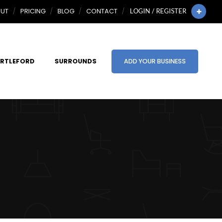
UT
PRICING
BLOG
CONTACT
LOGIN / REGISTER
RTLEFORD
SURROUNDS
ADD YOUR BUSINESS