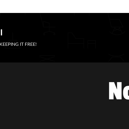
l
e KEEPING IT FREE!