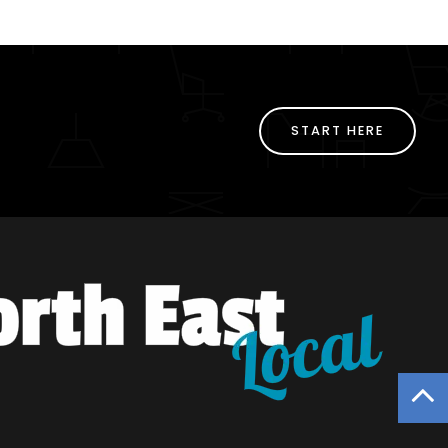
START HERE