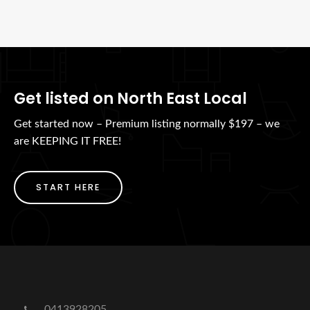
Get listed on North East Local
Get started now – Premium listing normally $197 – we
are KEEPING IT FREE!
START HERE
0413928205