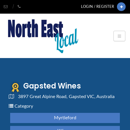
LOGIN / REGISTER
Gapsted Wines
3897 Great Alpine Road, Gapsted VIC, Australia
Category
Myrtleford