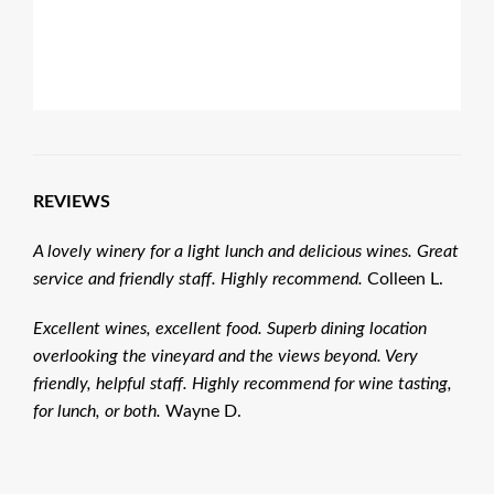
REVIEWS
A lovely winery for a light lunch and delicious wines. Great
service and friendly staff. Highly recommend.
Colleen L.
Excellent wines, excellent food. Superb dining location
overlooking the vineyard and the views beyond. Very
friendly, helpful staff. Highly recommend for wine tasting,
for lunch, or both.
Wayne D.