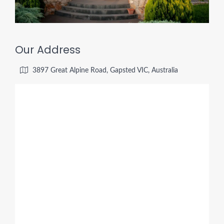
Our Address
3897 Great Alpine Road, Gapsted VIC, Australia