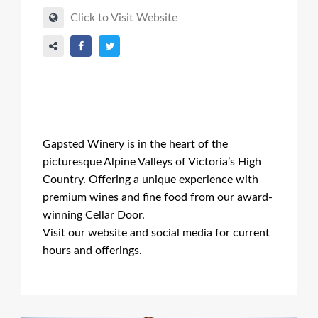
Click to Visit Website
Gapsted Winery is in the heart of the
picturesque Alpine Valleys of Victoria’s High
Country. Offering a unique experience with
premium wines and fine food from our award-
winning Cellar Door.
Visit our website and social media for current
hours and offerings.