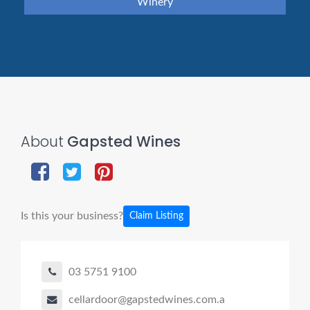
Winery
About
Gapsted Wines
Is this your business?
Claim Listing
03 5751 9100
cellardoor@gapstedwines.com.a