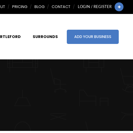
UT
PRICING
BLOG
CONTACT
LOGIN / REGISTER
RTLEFORD
SURROUNDS
ADD YOUR BUSINESS