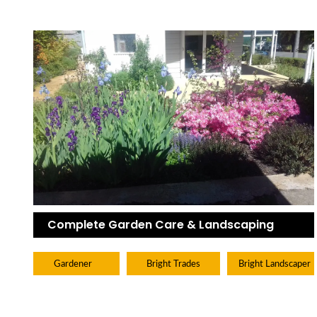
Complete Garden Care & Landscaping
Gardener
Bright Trades
Bright Landscaper