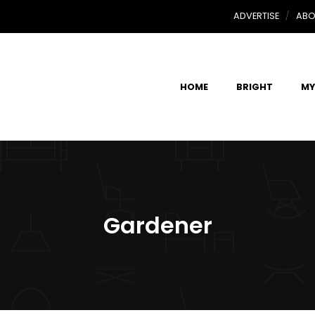
ADVERTISE
ABO
HOME
BRIGHT
MY
Gardener