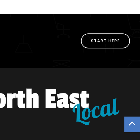
START HERE