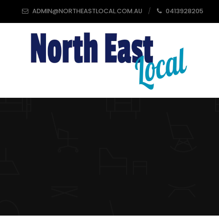
ADMIN@NORTHEASTLOCAL.COM.AU
0413928205