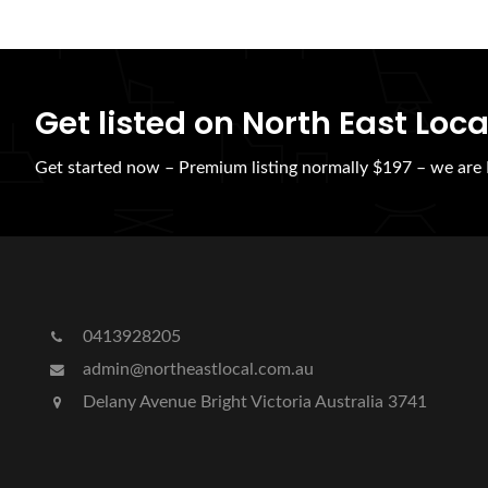
Get listed on North East Loca
Get started now – Premium listing normally $197 – we ar
0413928205
admin@northeastlocal.com.au
Delany Avenue Bright Victoria Australia 3741