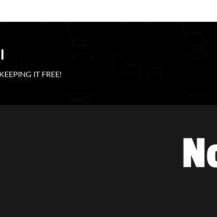
l
e KEEPING IT FREE!